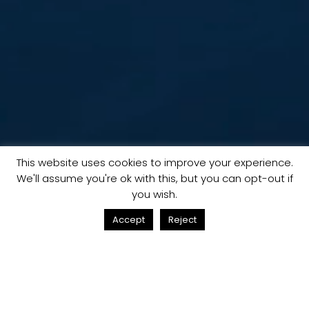
This website uses cookies to improve your experience.
We'll assume you're ok with this, but you can opt-out if
you wish.
Accept
Reject
02