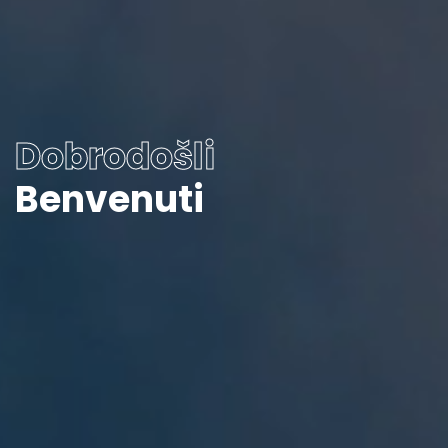
Dobrodošli
Benvenuti